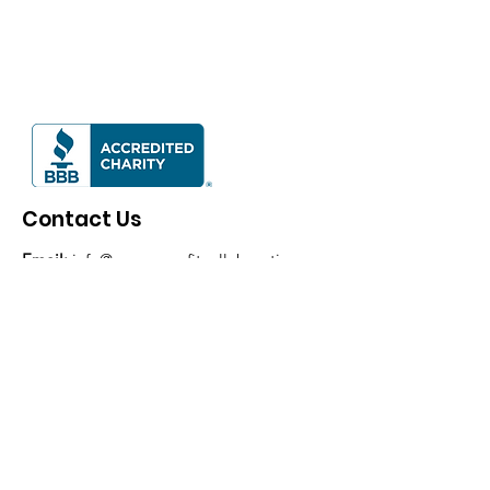
Contact Us
Email:
info@mvnonprofitcollaborative.org
Phone:
937-477-2438
Mailing Address:
P.O. Box 692, Tipp City,
OH 45371
EIN:
83-3231538
Consider supporting us by making a
donation
!
Mail a check to P.O. Box 692, Tipp City,
OH 45371