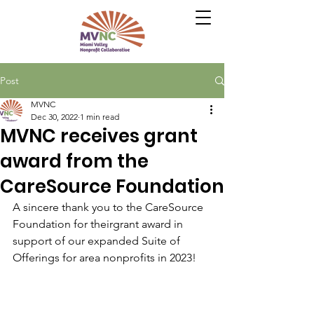
Post
MVNC
Dec 30, 2022
1 min read
MVNC receives grant
award from the
CareSource Foundation
A sincere thank you to the CareSource 
Foundation for theirgrant award in 
support of our expanded Suite of 
Offerings for area nonprofits in 2023!