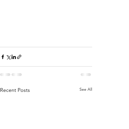
See All
Recent Posts