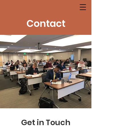
Contact
Get in Touch