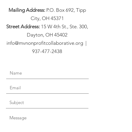
Mailing Address:
P.O. Box 692, Tipp
City, OH 45371
Street Address:
15 W 4th St., Ste. 300,
Dayton, OH 45402
info@mvnonprofitcollaborative.org |
937-477-2438