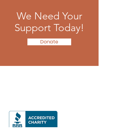
We Need Your
Support Today!
Donate
Contact Us