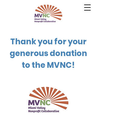
Thank you for your
generous donation
to the MVNC!