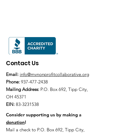
Contact Us
Email:
info@mvnonprofitcollaborative.org
Phone:
937-477-2438
Mailing Address:
P.O. Box 692, Tipp City,
OH 45371
EIN:
83-3231538
Consider supporting us by making a
donation
!
Mail a check to P.O. Box 692, Tipp City,