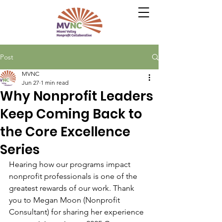
Post
MVNC
Jun 27
1 min read
Why Nonprofit Leaders
Keep Coming Back to
the Core Excellence
Series
Hearing how our programs impact 
nonprofit professionals is one of the 
greatest rewards of our work. Thank 
you to Megan Moon (Nonprofit 
Consultant) for sharing her experience 