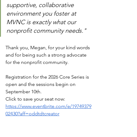
supportive, collaborative 
environment you foster at 
MVNC is exactly what our 
nonprofit community needs."
Thank you, Megan, for your kind words 
and for being such a strong advocate 
for the nonprofit community. 
Registration for the 2026 Core Series is 
open and the sessions begin on 
September 10th. 
Click to save your seat now: 
https://www.eventbrite.com/e/19749379
02430?aff=oddtdtcreator