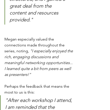
great deal from the 
content and resources 
provided."
Megan especially valued the 
connections made throughout the 
series, noting, 
"I especially enjoyed the 
rich, engaging discussions and 
meaningful networking opportunities... 
I learned quite a bit from peers as well 
as presenters!"
Perhaps the feedback that means the 
most to us is this:
"After each workshop I attend, 
I am reminded that the 