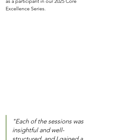
as a participant in our 2025 Core 
Excellence Series.
"Each of the sessions was 
insightful and well-
structured, and I gained a 