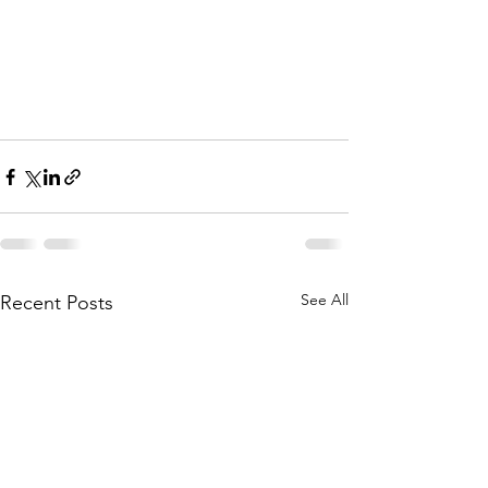
See All
Recent Posts