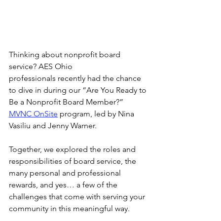
Thinking about nonprofit board 
service? AES Ohio 
professionals recently had the chance 
to dive in during our “Are You Ready to 
Be a Nonprofit Board Member?” 
MVNC OnSite
 program, led by Nina 
Vasiliu and Jenny Warner.
Together, we explored the roles and 
responsibilities of board service, the 
many personal and professional 
rewards, and yes… a few of the 
challenges that come with serving your 
community in this meaningful way.