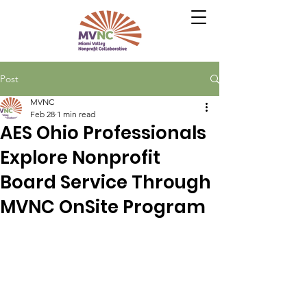
Post
MVNC
Feb 28
1 min read
AES Ohio Professionals
Explore Nonprofit
Board Service Through
MVNC OnSite Program