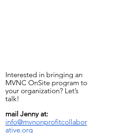
Interested in bringing an 
MVNC OnSite program to 
your organization? Let’s 
talk!
mail Jenny at: 
info@mvnonprofitcollabor
ative.org