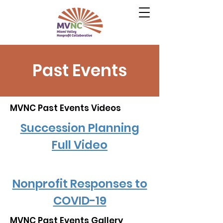
Past Events
MVNC Past Events Videos
Succession Planning
Full Video
Nonprofit Responses to
COVID-19
MVNC Past Events Gallery