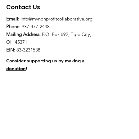
Contact Us
Email:
info@mvnonprofitcollaborative.org
Phone:
937-477-2438
Mailing Address:
P.O. Box 692, Tipp City,
OH 45371
EIN:
83-3231538
Consider supporting us by making a
donation
!
Mail a check to P.O. Box 692, Tipp City,
OH 45371
Quick Links
About
News
Events